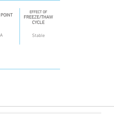
EFFECT OF
 POINT
FREEZE/THAW
CYCLE
/A
Stable