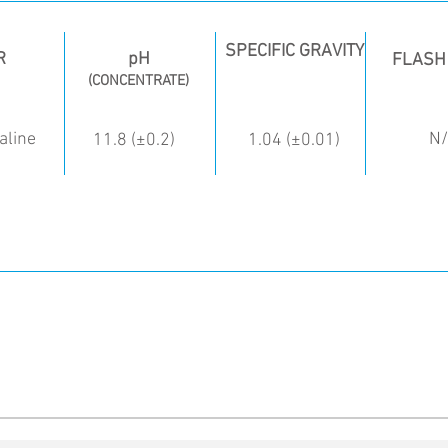
SPECIFIC GRAVITY
R
pH
FLASH
(CONCENTRATE)
aline
N
11.8 (±0.2)
1.04 (±0.01)