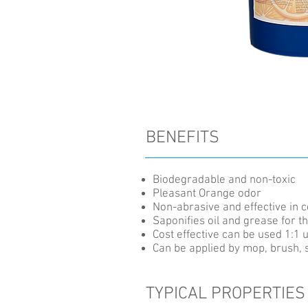
BENEFITS
Biodegradable and non-toxic
Pleasant Orange odor
Non-abrasive and effective in 
Saponifies oil and grease for 
Cost effective can be used 1:1 u
Can be applied by mop, brush, 
TYPICAL PROPERTIES