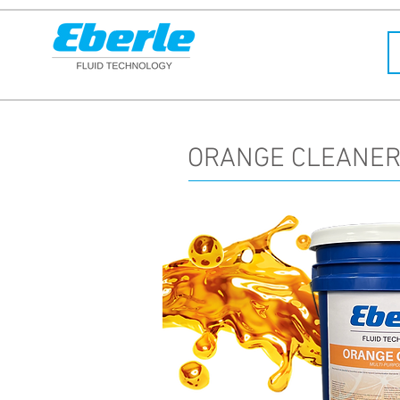
ORANGE CLEANER