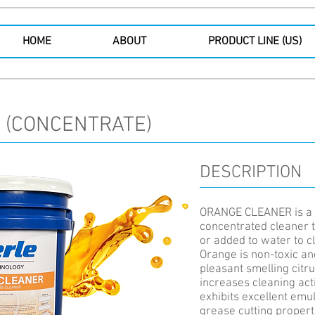
HOME
ABOUT
PRODUCT LINE (US)
 (CONCENTRATE)
DESCRIPTION
ORANGE CLEANER is a 
concentrated cleaner t
or added to water to c
Orange is non-toxic an
pleasant smelling citru
increases cleaning a
exhibits excellent emul
grease cutting propert