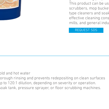
This product can be use
scrubbers, mop bucket
type cleaners and soak 
effective cleaning con
mills, and general indu
REQUEST SDS
cold and hot water
thorough rinsing and prevents redepositing on clean surfaces
p to 120:1 dilution, depending on severity or operation.
soak tank, pressure sprayer, or floor scrubbing machines.