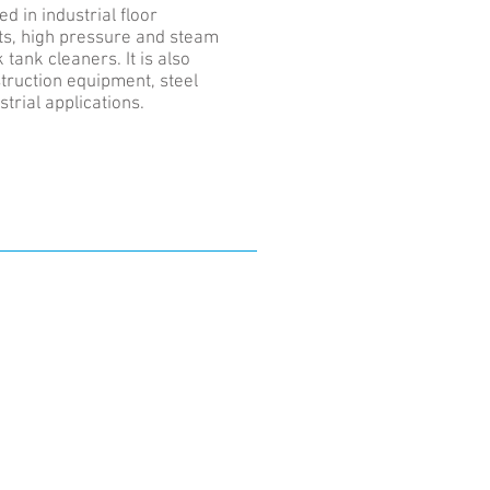
d in industrial floor
s, high pressure and steam
tank cleaners. It is also
struction equipment, steel
strial applications.