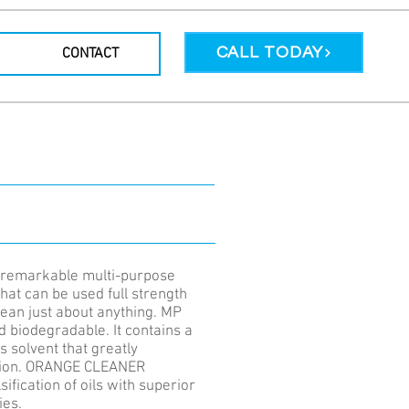
CALL TODAY
CONTACT
remarkable multi-purpose
hat can be used full strength
lean just about anything. MP
d biodegradable. It contains a
s solvent that greatly
ction. ORANGE CLEANER
sification of oils with superior
ies.