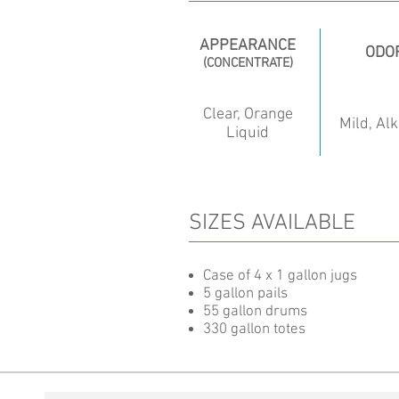
APPEARANCE
ODO
(CONCENTRATE)
Clear, Orange
Mild, Alk
Liquid
SIZES AVAILABLE
Case of 4 x 1 gallon jugs
5 gallon pails
55 gallon drums
330 gallon totes